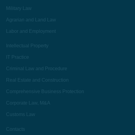
Military Law
Agrarian and Land Law
Labor and Employment
Intellectual Property
IT Practice
Criminal Law and Procedure
Real Estate and Construction
Comprehensive Business Protection
Corporate Law, M&A
Customs Law
Contacts