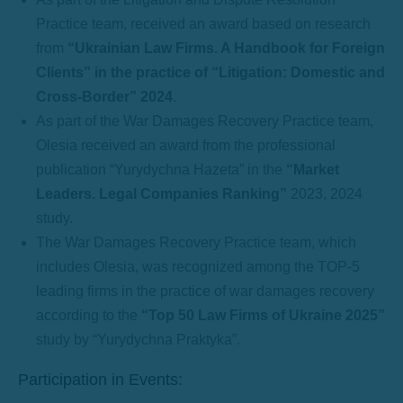
Practice team, received an award based on research
from
“Ukrainian Law Firms. A Handbook for Foreign
Clients” in the practice of “Litigation: Domestic and
Cross-Border” 2024
.
As part of the War Damages Recovery Practice team,
Olesia received an award from the professional
publication “Yurydychna Hazeta” in the
“Market
Leaders. Legal Companies Ranking”
2023, 2024
study.
The War Damages Recovery Practice team, which
includes Olesia, was recognized among the TOP-5
leading firms in the practice of war damages recovery
according to the
“Top 50 Law Firms of Ukraine 2025”
study by “Yurydychna Praktyka”.
Participation in Events: