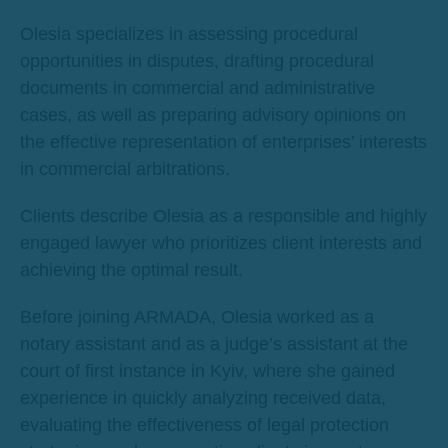
Olesia specializes in assessing procedural
opportunities in disputes, drafting procedural
documents in commercial and administrative
cases, as well as preparing advisory opinions on
the effective representation of enterprises’ interests
in commercial arbitrations.
Clients describe Olesia as a responsible and highly
engaged lawyer who prioritizes client interests and
achieving the optimal result.
Before joining ARMADA, Olesia worked as a
notary assistant and as a judge’s assistant at the
court of first instance in Kyiv, where she gained
experience in quickly analyzing received data,
evaluating the effectiveness of legal protection