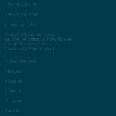
+38 095 199 0758
+38 067 141 7146
info@armada.law
13 Mykoly Pymonenka Street
,
Building 6A, Office 23, Kyiv, Ukraine
(Forum Business Center,
Lukianivska Metro Station)
Media Resources
Facebook
Instagram
LinkedIn
Telegram
YouTube