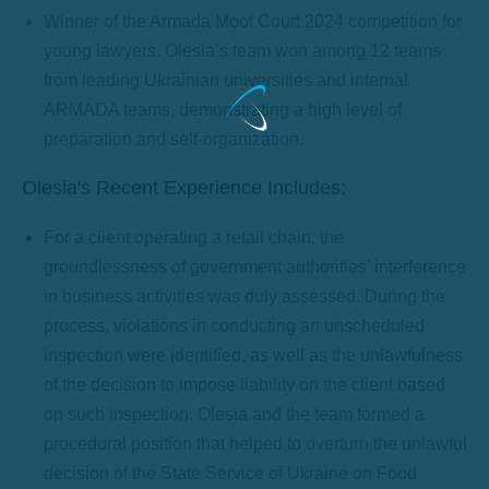
Winner of the Armada Moot Court 2024 competition for
young lawyers. Olesia’s team won among 12 teams
from leading Ukrainian universities and internal
ARMADA teams, demonstrating a high level of
preparation and self-organization.
Olesia's Recent Experience Includes:
For a client operating a retail chain, the
groundlessness of government authorities’ interference
in business activities was duly assessed. During the
process, violations in conducting an unscheduled
inspection were identified, as well as the unlawfulness
of the decision to impose liability on the client based
on such inspection. Olesia and the team formed a
procedural position that helped to overturn the unlawful
decision of the State Service of Ukraine on Food