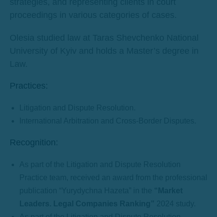
strategies, and representing clients in court
proceedings in various categories of cases.
Olesia studied law at Taras Shevchenko National
University of Kyiv and holds a Master’s degree in
Law.
Practices:
Litigation and Dispute Resolution.
International Arbitration and Cross-Border Disputes.
Recognition:
As part of the Litigation and Dispute Resolution
Practice team, received an award from the professional
publication “Yurydychna Hazeta” in the
“Market
Leaders. Legal Companies Ranking”
2024 study.
As part of the Litigation and Dispute Resolution