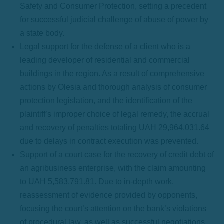
Safety and Consumer Protection, setting a precedent
for successful judicial challenge of abuse of power by
a state body.
Legal support for the defense of a client who is a
leading developer of residential and commercial
buildings in the region. As a result of comprehensive
actions by Olesia and thorough analysis of consumer
protection legislation, and the identification of the
plaintiff’s improper choice of legal remedy, the accrual
and recovery of penalties totaling UAH 29,964,031.64
due to delays in contract execution was prevented.
Support of a court case for the recovery of credit debt of
an agribusiness enterprise, with the claim amounting
to UAH 5,583,791.81. Due to in-depth work,
reassessment of evidence provided by opponents,
focusing the court’s attention on the bank’s violations
of procedural law, as well as successful negotiations