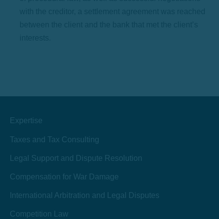
with the creditor, a settlement agreement was reached
between the client and the bank that met the client’s
interests.
Expertise
Taxes and Tax Consulting
Legal Support and Dispute Resolution
Compensation for War Damage
International Arbitration and Legal Disputes
Competition Law