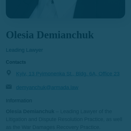
Olesia Demianchuk
Leading Lawyer
Contacts
Kyiv, 13 Pyimonenka St., Bldg. 6A, Office 23
demyanchuk@armada.law
Information
Olesia Demianchuk
– Leading Lawyer of the
Litigation and Dispute Resolution Practice, as well
as the War Damages Recovery Practice.