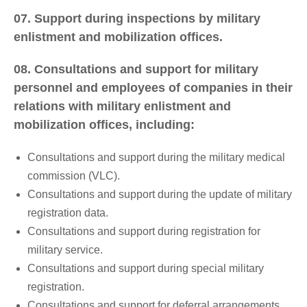
07. Support during inspections by military
enlistment and mobilization offices.
08. Consultations and support for military
personnel and employees of companies in their
relations with military enlistment and
mobilization offices, including:
Consultations and support during the military medical
commission (VLC).
Consultations and support during the update of military
registration data.
Consultations and support during registration for
military service.
Consultations and support during special military
registration.
Consultations and support for deferral arrangements