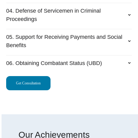
04. Defense of Servicemen in Criminal
Proceedings
05. Support for Receiving Payments and Social
Benefits
06. Obtaining Combatant Status (UBD)
Get Consultation
Our Achievements